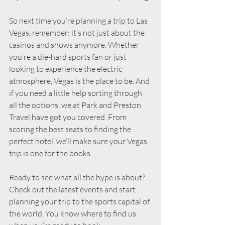
So next time you’re planning a trip to Las 
Vegas, remember: it’s not just about the 
casinos and shows anymore. Whether 
you’re a die-hard sports fan or just 
looking to experience the electric 
atmosphere, Vegas is the place to be. And 
if you need a little help sorting through 
all the options, we at Park and Preston 
Travel have got you covered. From 
scoring the best seats to finding the 
perfect hotel, we’ll make sure your Vegas 
trip is one for the books.
Ready to see what all the hype is about? 
Check out the latest events and start 
planning your trip to the sports capital of 
the world. You know where to find us 