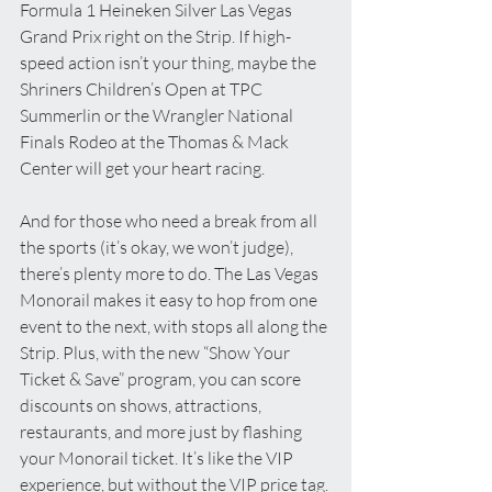
Formula 1 Heineken Silver Las Vegas 
Grand Prix right on the Strip. If high-
speed action isn’t your thing, maybe the 
Shriners Children’s Open at TPC 
Summerlin or the Wrangler National 
Finals Rodeo at the Thomas & Mack 
Center will get your heart racing. 
And for those who need a break from all 
the sports (it’s okay, we won’t judge), 
there’s plenty more to do. The Las Vegas 
Monorail makes it easy to hop from one 
event to the next, with stops all along the 
Strip. Plus, with the new “Show Your 
Ticket & Save” program, you can score 
discounts on shows, attractions, 
restaurants, and more just by flashing 
your Monorail ticket. It’s like the VIP 
experience, but without the VIP price tag.