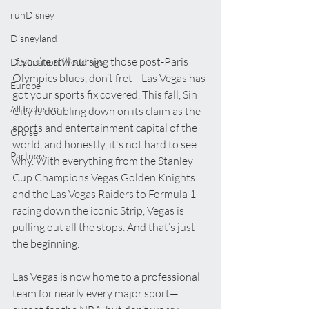
runDisney
Disneyland
If you’re still nursing those post-Paris 
Destination Weddings
Olympics blues, don’t fret—Las Vegas has 
Europe
got your sports fix covered. This fall, Sin 
All Inclusive
City is doubling down on its claim as the 
sports and entertainment capital of the 
Cruise
world, and honestly, it's not hard to see 
Partners
why. With everything from the Stanley 
Cup Champions Vegas Golden Knights 
and the Las Vegas Raiders to Formula 1 
racing down the iconic Strip, Vegas is 
pulling out all the stops. And that’s just 
the beginning.
Las Vegas is now home to a professional 
team for nearly every major sport—