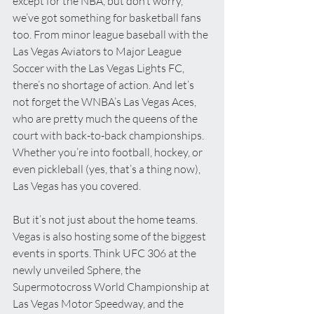
except for the NBA, but don’t worry, 
we’ve got something for basketball fans 
too. From minor league baseball with the 
Las Vegas Aviators to Major League 
Soccer with the Las Vegas Lights FC, 
there’s no shortage of action. And let’s 
not forget the WNBA’s Las Vegas Aces, 
who are pretty much the queens of the 
court with back-to-back championships. 
Whether you’re into football, hockey, or 
even pickleball (yes, that’s a thing now), 
Las Vegas has you covered.
But it’s not just about the home teams. 
Vegas is also hosting some of the biggest 
events in sports. Think UFC 306 at the 
newly unveiled Sphere, the 
Supermotocross World Championship at 
Las Vegas Motor Speedway, and the 