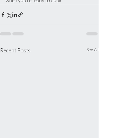
when you’re ready to book.
Recent Posts
See All