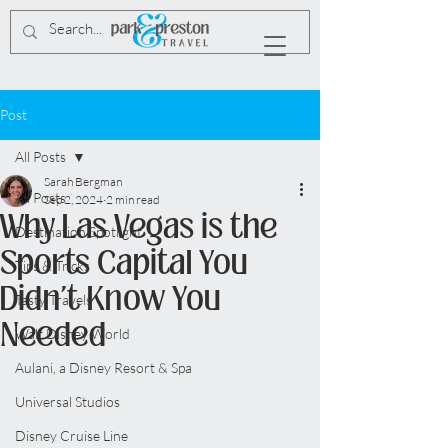
Post
All Posts
Sarah Bergman
All Posts
Sep 2, 2024
2 min read
Why Las Vegas is the
Destination Spotlight
Sports Capital You
Tips & Tricks
Didn't Know You
Tasty Travels
Needed
Walt Disney World
Aulani, a Disney Resort & Spa
Universal Studios
Disney Cruise Line